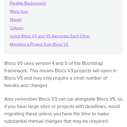
Parallax Background
Menu Icon
Margin
Colours
Using Blocs V3 and V5 Alongside Each Other
Migrating a Project from Blocs V2
Blocs V5 uses version 4 and 5 of the Bootstrap
framework. This means Blocs V3 projects will open in
Blocs V5 and may only require a small number of
tweaks and changes.
Also remember Blocs V3 can run alongside Blocs V5, so
if you have large sites or projects with deadlines, avoid
migrating these unless you have the time to make
substantial manual changes that may be required.