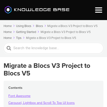
Home
Using Blocs
Blocs
Migrate a Blocs V3 Project to Blocs V5
Home
Getting Started
Migrate a Blocs V3 Project to Blocs V5
Home
Tips
Migrate a Blocs V3 Project to Blocs V5
Search
For
Migrate a Blocs V3 Project to
Blocs V5
Contents
Font Awesome
Carousel, Lightbox and Scroll To Top UI Icons