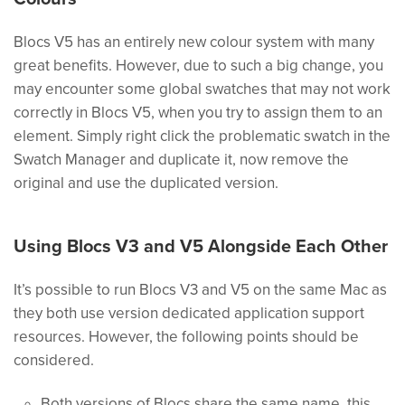
Blocs V5 has an entirely new colour system with many
great benefits. However, due to such a big change, you
may encounter some global swatches that may not work
correctly in Blocs V5, when you try to assign them to an
element. Simply right click the problematic swatch in the
Swatch Manager and duplicate it, now remove the
original and use the duplicated version.
Using Blocs V3 and V5 Alongside Each Other
It’s possible to run Blocs V3 and V5 on the same Mac as
they both use version dedicated application support
resources. However, the following points should be
considered.
Both versions of Blocs share the same name, this