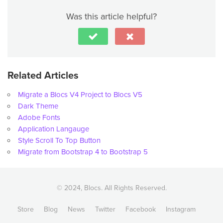
Was this article helpful?
Related Articles
Migrate a Blocs V4 Project to Blocs V5
Dark Theme
Adobe Fonts
Application Langauge
Style Scroll To Top Button
Migrate from Bootstrap 4 to Bootstrap 5
© 2024, Blocs. All Rights Reserved.
Store
Blog
News
Twitter
Facebook
Instagram