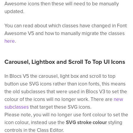
Awesome icons then these will need to be manually
updated.
You can read about which classes have changed in Font
Awesome V5 and how to manually migrate the classes
here
.
Carousel, Lightbox and Scroll To Top UI Icons
In Blocs V5 the carousel, light box and scroll to top
button use SVG icons rather than icon fonts, this means
the old subclasses that were used in Blocs V3 to set the
colour of the icons will no longer work. There are
new
subclasses
that target these SVG icons.
Please note, you will no longer use font colour to set the
icon colour, instead use the
SVG stroke colour
styling
controls in the Class Editor.