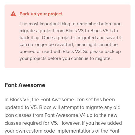
Back up your project
The most important thing to remember before you
migrate a project from Blocs V3 to Blocs V5 is to
back it up. Once a project is migrated and saved it
can no longer be reverted, meaning it cannot be
opened or used with Blocs V3. So please back up
your projects before you continue to migrate.
Font Awesome
In Blocs V5, the Font Awesome icon set has been
updated to V5. Blocs will attempt to migrate any old
icon classes from Font Awesome V4 up to the new
classes required for V5. However, if you have added
your own custom code implementations of the Font