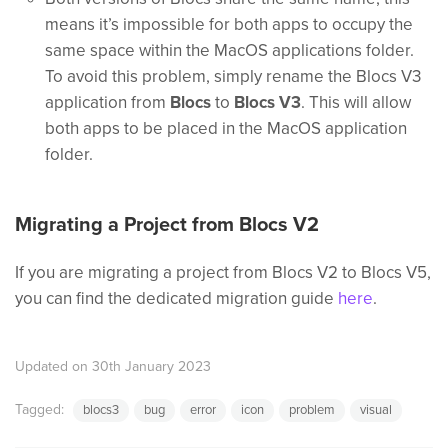
means it’s impossible for both apps to occupy the
same space within the MacOS applications folder.
To avoid this problem, simply rename the Blocs V3
application from
Blocs
to
Blocs V3
. This will allow
both apps to be placed in the MacOS application
folder.
Migrating a Project from Blocs V2
If you are migrating a project from Blocs V2 to Blocs V5,
you can find the dedicated migration guide
here
.
Updated on 30th January 2023
Tagged:
blocs3
bug
error
icon
problem
visual