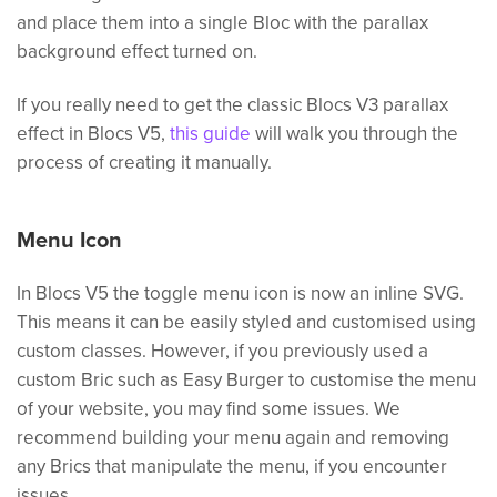
and place them into a single Bloc with the parallax
background effect turned on.
If you really need to get the classic Blocs V3 parallax
effect in Blocs V5,
this guide
will walk you through the
process of creating it manually.
Menu Icon
In Blocs V5 the toggle menu icon is now an inline SVG.
This means it can be easily styled and customised using
custom classes. However, if you previously used a
custom Bric such as Easy Burger to customise the menu
of your website, you may find some issues. We
recommend building your menu again and removing
any Brics that manipulate the menu, if you encounter
issues.