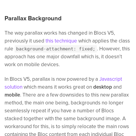
Parallax Background
The way parallax works has changed in Blocs V5,
previously it used
this technique
which applies the class
rule
. However, this
background-attachment: fixed;
approach has one major downfall which is, it doesn’t
work on mobile devices.
In Blocs V5, parallax is now powered by a
Javascript
solution
which means it works great on
desktop
and
mobile
. There are a few downsides to this new parallax
method, the main one being, backgrounds no longer
seamlessly repeat if you have a number of Blocs
stacked together with the same background image. A
workaround for this, is to simply relocate the main rows
containing the Bloc content from each individual Bloc