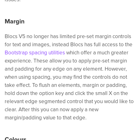
Margin
Blocs V5 no longer has limited pre-set margin controls
for text and images, instead Blocs has full access to the
Bootstrap spacing utilities
which offer a much greater
experience. These allow you to apply pre-set margin
and padding for any edge on any element. However,
when using spacing, you may find the controls do not
take effect. To flush an elements, margin or padding,
hold down the option key and click the small X on the
relevant edge segmented control that you would like to
clear. After this you can now apply a new
margin/padding value to that edge.
Colours