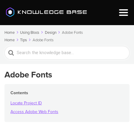
Home
Using Blocs
Design
Adobe Fonts
Home
Tips
Adobe Fonts
Search
For
Adobe Fonts
Contents
Locate Project ID
Access Adobe Web Fonts