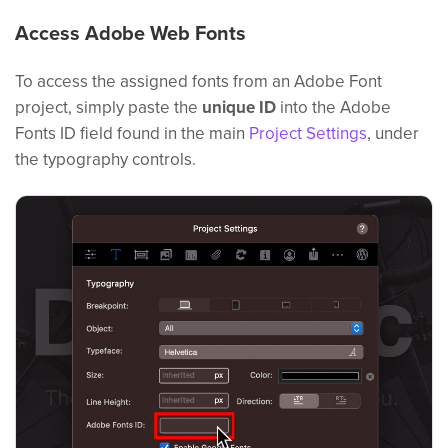
Access Adobe Web Fonts
To access the assigned fonts from an Adobe Font
project, simply paste the
unique ID
into the Adobe
Fonts ID field found in the main
Project Settings
, under
the typography controls.