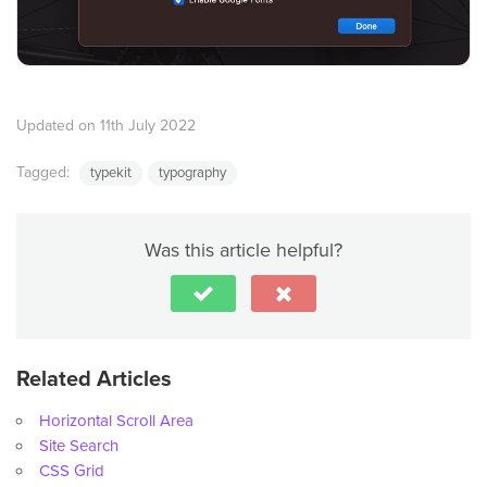
Updated on 11th July 2022
Tagged:
typekit
typography
Was this article helpful?
Related Articles
Horizontal Scroll Area
Site Search
CSS Grid