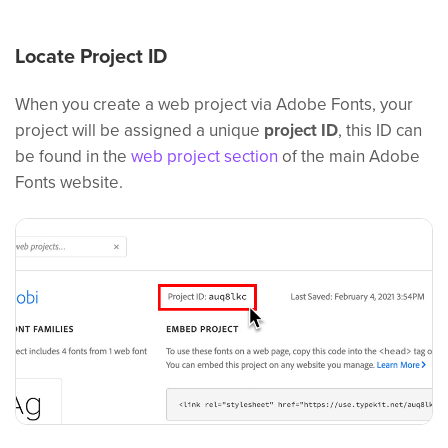
Locate Project ID
When you create a web project via Adobe Fonts, your
project will be assigned a unique
project ID
, this ID can
be found in the
web project section
of the main Adobe
Fonts website.