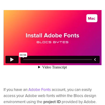
If you have an
Adobe Fonts
account, you can easily
access your Adobe web fonts within the Blocs design
environment using the
project ID
provided by Adobe.