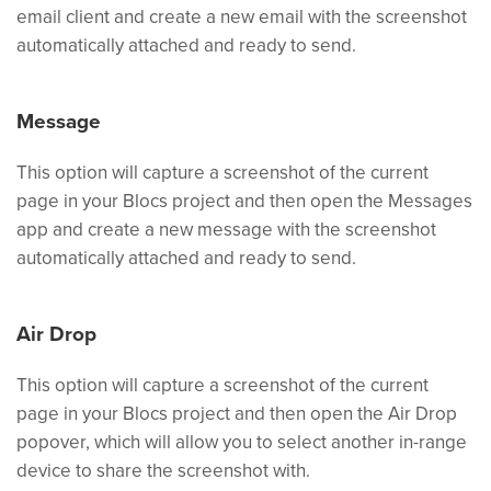
email client and create a new email with the screenshot
automatically attached and ready to send.
Message
This option will capture a screenshot of the current
page in your Blocs project and then open the Messages
app and create a new message with the screenshot
automatically attached and ready to send.
Air Drop
This option will capture a screenshot of the current
page in your Blocs project and then open the Air Drop
popover, which will allow you to select another in-range
device to share the screenshot with.