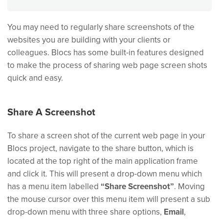
You may need to regularly share screenshots of the
websites you are building with your clients or
colleagues. Blocs has some built-in features designed
to make the process of sharing web page screen shots
quick and easy.
Share A Screenshot
To share a screen shot of the current web page in your
Blocs project, navigate to the share button, which is
located at the top right of the main application frame
and click it. This will present a drop-down menu which
has a menu item labelled
“Share Screenshot”
. Moving
the mouse cursor over this menu item will present a sub
drop-down menu with three share options,
Email
,