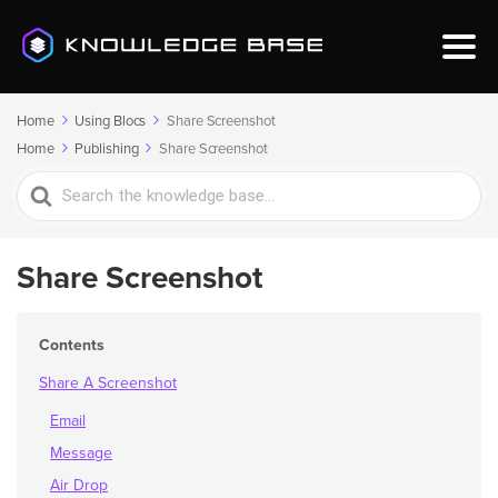
Home
Using Blocs
Share Screenshot
Home
Publishing
Share Screenshot
Search
For
Share Screenshot
Contents
Share A Screenshot
Email
Message
Air Drop