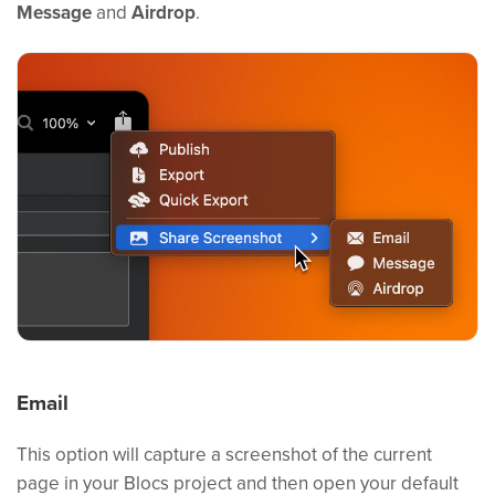
Message
and
Airdrop
.
Email
This option will capture a screenshot of the current
page in your Blocs project and then open your default