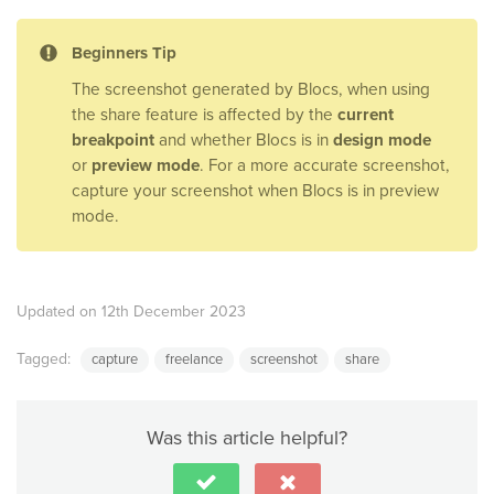
Beginners Tip
The screenshot generated by Blocs, when using
the share feature is affected by the
current
breakpoint
and whether Blocs is in
design mode
or
preview mode
. For a more accurate screenshot,
capture your screenshot when Blocs is in preview
mode.
Updated on 12th December 2023
Tagged:
capture
freelance
screenshot
share
Was this article helpful?