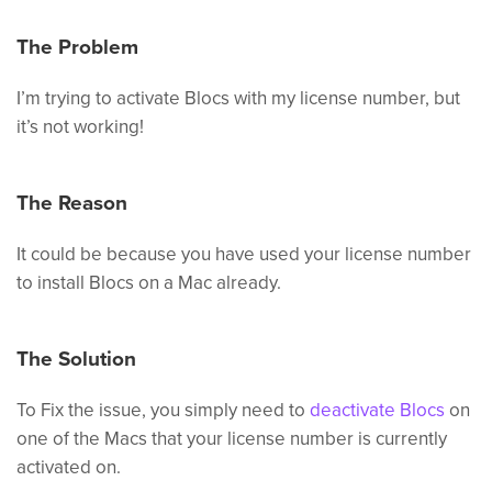
The Problem
I’m trying to activate Blocs with my license number, but
it’s not working!
The Reason
It could be because you have used your license number
to install Blocs on a Mac already.
The Solution
To Fix the issue, you simply need to
deactivate Blocs
on
one of the Macs that your license number is currently
activated on.