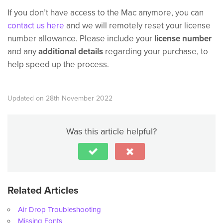
If you don’t have access to the Mac anymore, you can
contact us here
and we will remotely reset your license
number allowance. Please include your
license number
and any
additional details
regarding your purchase, to
help speed up the process.
Updated on 28th November 2022
Was this article helpful?
Related Articles
Air Drop Troubleshooting
Missing Fonts