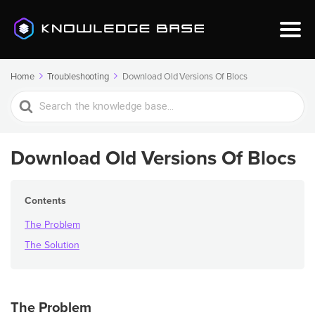
Home
Troubleshooting
Download Old Versions Of Blocs
Search
For
Download Old Versions Of Blocs
Contents
The Problem
The Solution
The Problem