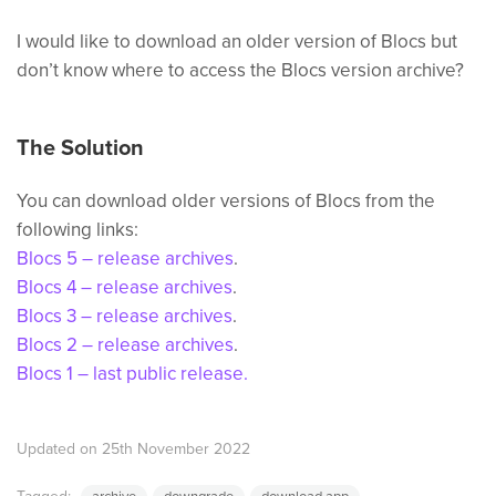
I would like to download an older version of Blocs but
don’t know where to access the Blocs version archive?
The Solution
You can download older versions of Blocs from the
following links:
Blocs 5 – release archives
.
Blocs 4 – release archives
.
Blocs 3 – release archives
.
Blocs 2 – release archives
.
Blocs 1 – last public release.
Updated on 25th November 2022