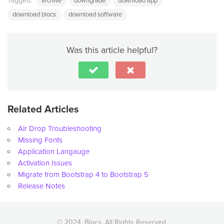
Tagged:
archive
downgrade
download app
download blocs
download software
Was this article helpful?
Related Articles
Air Drop Troubleshooting
Missing Fonts
Application Langauge
Activation Issues
Migrate from Bootstrap 4 to Bootstrap 5
Release Notes
© 2024, Blocs. All Rights Reserved.