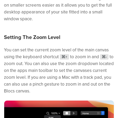
on smaller screens easier as it allows you to get the full
desktop appearance of your site fitted into a small
window space.
Setting The Zoom Level
You can set the current zoom level of the main canvas
using the keyboard shortcut
to zoom in and
to
⌘+
⌘-
zoom out. You can also use the zoom dropdown located
on the apps main toolbar to set the canvases current
zoom level. If you are using a Mac with a track pad, you
can also use a pinch gesture to zoom in and out on the
Blocs canvas.