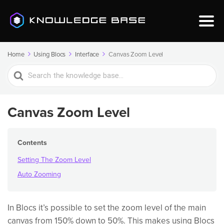
Home
Using Blocs
Interface
Canvas Zoom Level
Search
For
Canvas Zoom Level
Contents
Setting The Zoom Level
Auto Zooming
In Blocs it’s possible to set the zoom level of the main
canvas from 150% down to 50%. This makes using Blocs