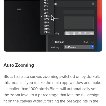
Auto Zooming
Blocs has auto canvas zooming switched on by default,
this means if you resize the main app window and make
it smaller than 1000 pixels Blocs will automatically set
the zoom level to a percentage that lets the full design
fit on the canvas without forcing the breakpoints in the