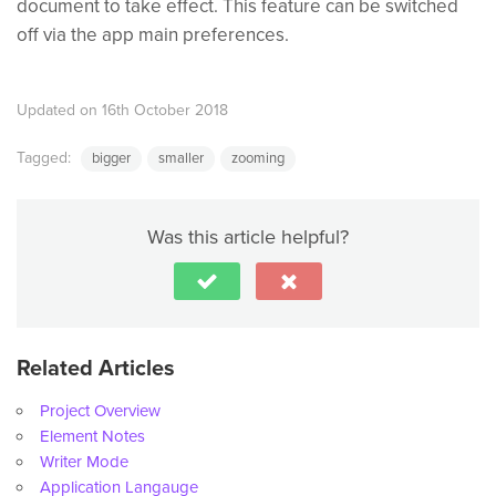
document to take effect. This feature can be switched
off via the app main preferences.
Updated on 16th October 2018
Tagged:
bigger
smaller
zooming
Was this article helpful?
Related Articles
Project Overview
Element Notes
Writer Mode
Application Langauge