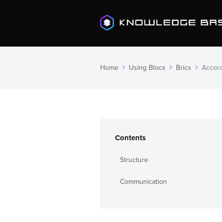
Home
Using Blocs
Brics
Accor
Contents
Structure
Communication