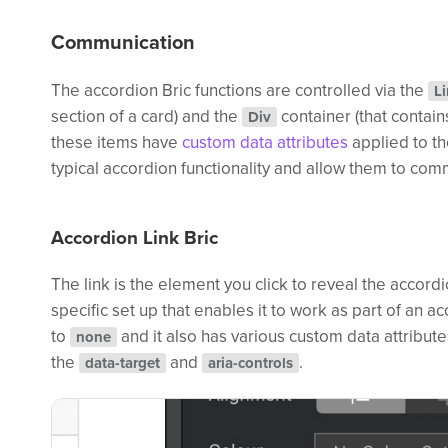
Communication
The accordion Bric functions are controlled via the
L
section of a card) and the
container (that contain
Div
these items have
custom data attributes
applied to th
typical accordion functionality and allow them to com
Accordion Link Bric
The link is the element you click to reveal the accordi
specific set up that enables it to work as part of an acc
to
and it also has various custom data attribut
none
the
and
.
data-target
aria-controls