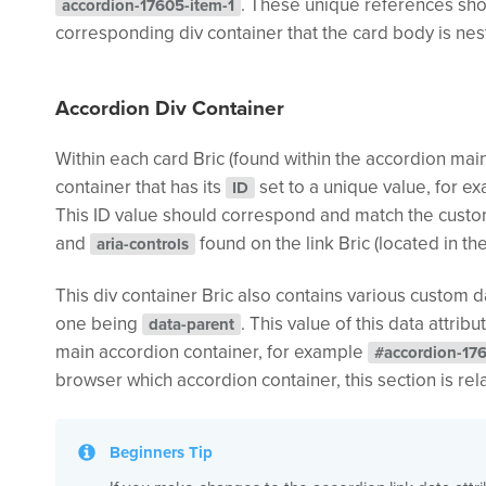
. These unique references sh
accordion-17605-item-1
corresponding div container that the card body is nes
Accordion Div Container
Within each card Bric (found within the accordion main
container that has its
set to a unique value, for 
ID
This ID value should correspond and match the custo
and
found on the link Bric (located in th
aria-controls
This div container Bric also contains various custom d
one being
. This value of this data attri
data-parent
main accordion container, for example
#accordion-17
browser which accordion container, this section is rel
Beginners Tip