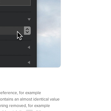
 reference, for example
contains an almost identical value
inning removed, for example