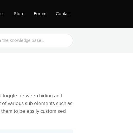
ocs
Store
Forum
Contact
d toggle between hiding and
 of various sub elements such as
s them to be easily customised