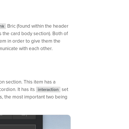
Bric (found within the header
ink
s the card body section). Both of
em in order to give them the
municate with each other.
on section. This item has a
ordion. It has its
set
interaction
es, the most important two being