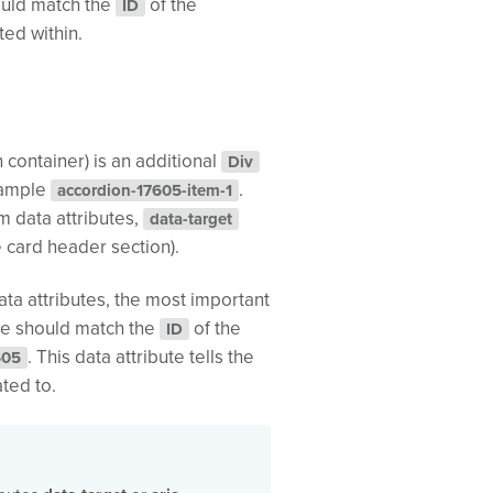
ould match the
of the
ID
ted within.
 container) is an additional
Div
example
.
accordion-17605-item-1
m data attributes,
data-target
e card header section).
ata attributes, the most important
bute should match the
of the
ID
. This data attribute tells the
605
ated to.