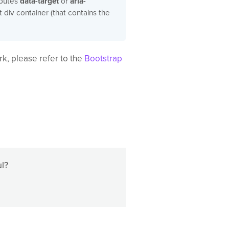
ibutes
data-target
or
aria-
t div container (that contains the
k, please refer to the
Bootstrap
ul?