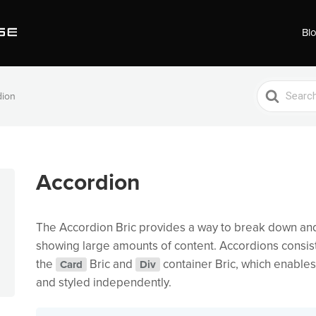
Bl
Search
dion
For
Accordion
The Accordion Bric provides a way to break down an
showing large amounts of content. Accordions consist
the
Bric and
container Bric, which enable
Card
Div
and styled independently.