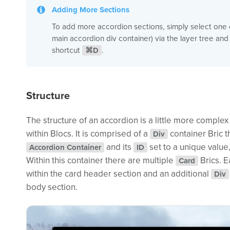
Adding More Sections
To add more accordion sections, simply select one o
main accordion div container) via the layer tree and
shortcut
⌘D
.
Structure
The structure of an accordion is a little more comple
within Blocs. It is comprised of a
container Bric t
Div
and its
set to a unique value
Accordion Container
ID
Within this container there are multiple
Brics. E
Card
within the card header section and an additional
Div
body section.