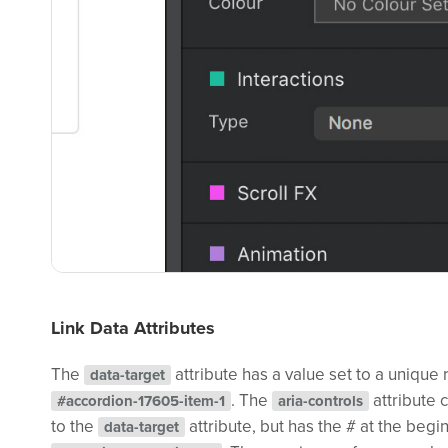
Link Data Attributes
The
attribute has a value set to a unique
data-target
. The
attribute 
#accordion-17605-item-1
aria-controls
to the
attribute, but has the # at the beg
data-target