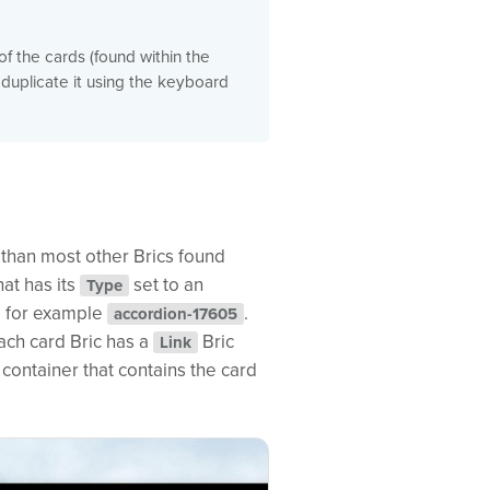
f the cards (found within the
 duplicate it using the keyboard
x than most other Brics found
hat has its
set to an
Type
, for example
.
accordion-17605
ach card Bric has a
Bric
Link
container that contains the card