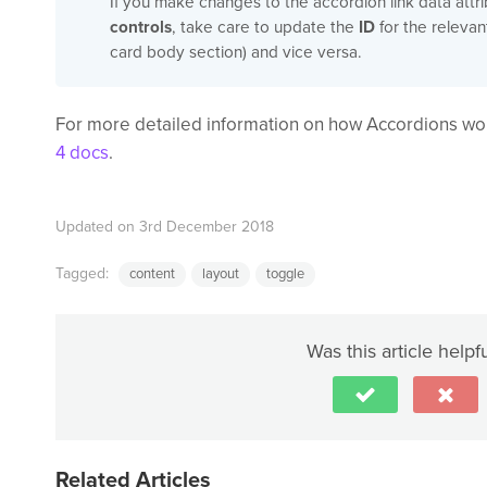
If you make changes to the accordion link data attr
controls
, take care to update the
ID
for the relevan
card body section) and vice versa.
For more detailed information on how Accordions wor
4 docs
.
Updated on 3rd December 2018
Tagged:
content
layout
toggle
Was this article helpf
Related Articles