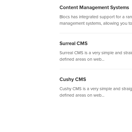
Content Management Systems
Blocs has integrated support for a ra
management systems, allowing you to.
Surreal CMS
Surreal CMS is a very simple and stra
defined areas on web...
Cushy CMS
Cushy CMS is a very simple and straig
defined areas on web...