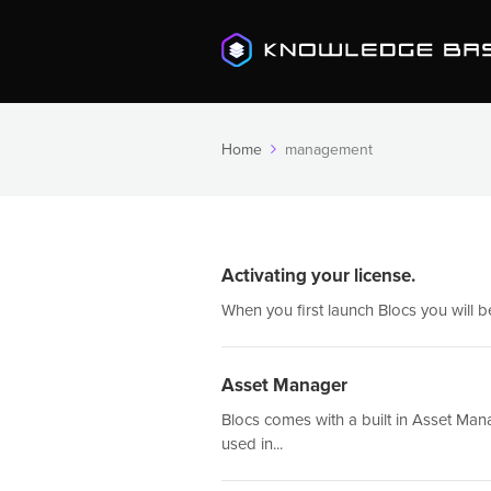
Home
management
Activating your license.
When you first launch Blocs you will be
Asset Manager
Blocs comes with a built in Asset Ma
used in...