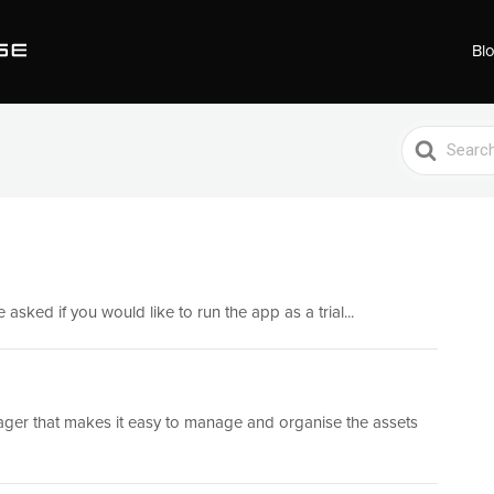
Bl
Search
For
 asked if you would like to run the app as a trial...
nager that makes it easy to manage and organise the assets