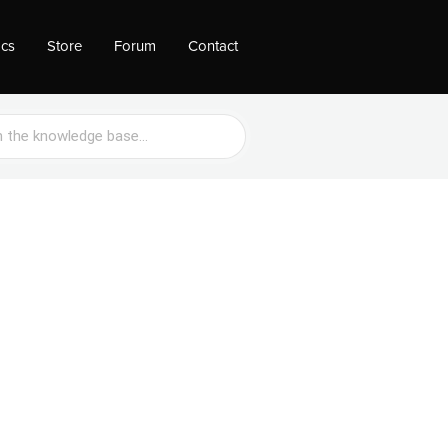
ocs
Store
Forum
Contact