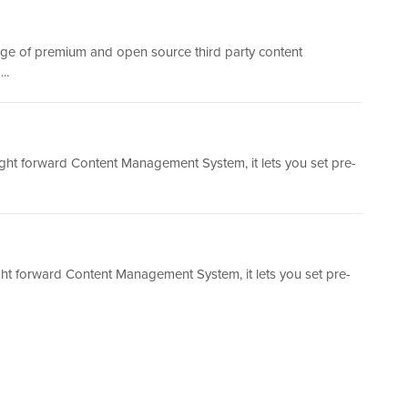
nge of premium and open source third party content
..
ight forward Content Management System, it lets you set pre-
ht forward Content Management System, it lets you set pre-