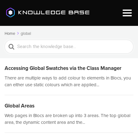
Home
global
Search
For
Accessing Global Swatches via the Class Manager
There are multiple ways to add colour to elements in Blocs, you
can either use static colours which are applied...
Global Areas
Web pages in Blocs are broken up into 3 areas. The top global
area, the dynamic content area and the...