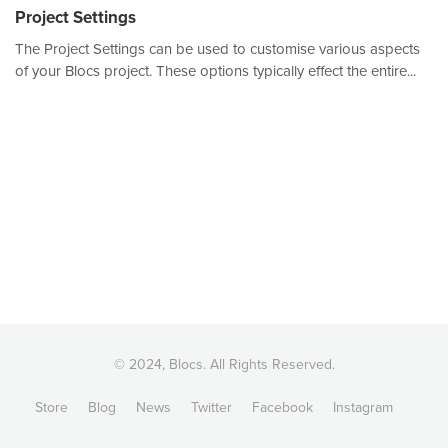
Project Settings
The Project Settings can be used to customise various aspects
of your Blocs project. These options typically effect the entire...
© 2024, Blocs. All Rights Reserved.
Store
Blog
News
Twitter
Facebook
Instagram