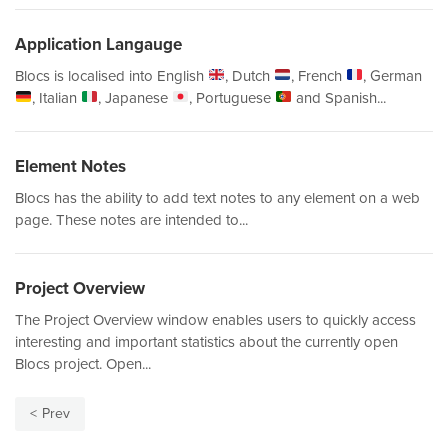
Application Langauge
Blocs is localised into English
, Dutch
, French
, German
, Italian
, Japanese
, Portuguese
and Spanish...
Element Notes
Blocs has the ability to add text notes to any element on a web
page. These notes are intended to...
Project Overview
The Project Overview window enables users to quickly access
interesting and important statistics about the currently open
Blocs project. Open...
Prev