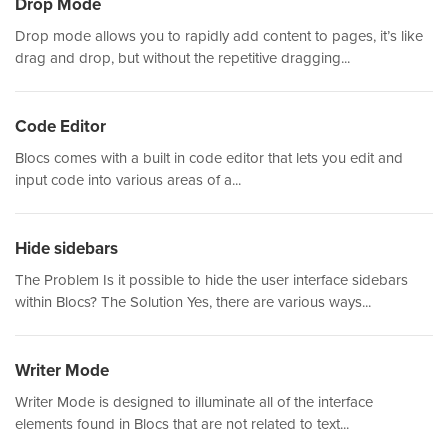
Drop Mode
Drop mode allows you to rapidly add content to pages, it’s like
drag and drop, but without the repetitive dragging...
Code Editor
Blocs comes with a built in code editor that lets you edit and
input code into various areas of a...
Hide sidebars
The Problem Is it possible to hide the user interface sidebars
within Blocs? The Solution Yes, there are various ways...
Writer Mode
Writer Mode is designed to illuminate all of the interface
elements found in Blocs that are not related to text...