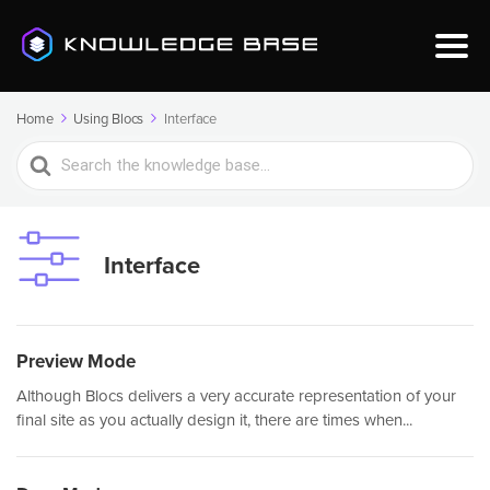
Home
Using Blocs
Interface
Search
For
Interface
Preview Mode
Although Blocs delivers a very accurate representation of your
final site as you actually design it, there are times when...