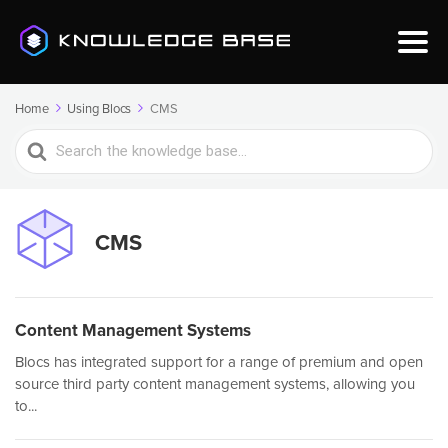
Home
Using Blocs
CMS
Search
For
CMS
Content Management Systems
Blocs has integrated support for a range of premium and open
source third party content management systems, allowing you
to...