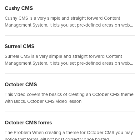
Cushy CMS
Cushy CMS is a very simple and straight forward Content
Management System, it lets you set pre-defined areas on web...
Surreal CMS
Surreal CMS is a very simple and straight forward Content
Management System, it lets you set pre-defined areas on web...
October CMS
This video covers the basics of creating an October CMS theme
with Blocs. October CMS video lesson
October CMS forms
The Problem When creating a theme for October CMS you may
notice that forms will not post correctly once hosted....